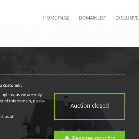
HOME PAGE
DOMAINLIST
EXCLUSIV
 a customer.
rough us, as we are only
er of this domain, please
Auction closed
ct us at
Register now for