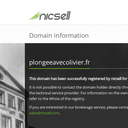
Domain information
plongeeavecolivier.fr
This domain has been successfully registered by nicsell for
It is not possible to contact the domain holder directly th
the technical service provider. For information on the own
refer to the Whois of the registry.
If you are interested in our brokerage service, please conta
sales@nicsell.com
.