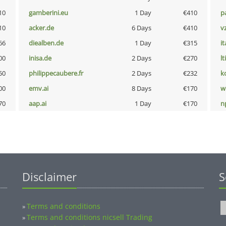
10
gamberini.eu
1 Day
€410
p
10
acker.de
6 Days
€410
v
66
diealben.de
1 Day
€315
i
00
inisa.de
2 Days
€270
lt
50
philippecaubere.fr
2 Days
€232
k
00
emv.ai
8 Days
€170
w
70
aap.ai
1 Day
€170
n
Disclaimer
S
Terms and conditions
»
Terms and conditions nicsell Trading
»