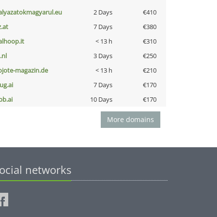
alyazatokmagyarul.eu
2 Days
€410
z.at
7 Days
€380
talhoop.it
< 13 h
€310
i.nl
3 Days
€250
ojote-magazin.de
< 13 h
€210
ug.ai
7 Days
€170
pb.ai
10 Days
€170
More domains
ocial networks