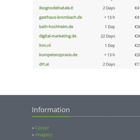
ilsognodelnatale.it
2 Days
€4
gasthaus-krombach.de
< 13 h
€4
kath-hochheim.de
1 Day
€3
digital-marketing.de
22 Days
€3
lnm.nl
1 Day
€2
kompetenzpraxis.de
< 13 h
€2
drt.ai
2 Days
€1
Information
»
Career
»
Imagery