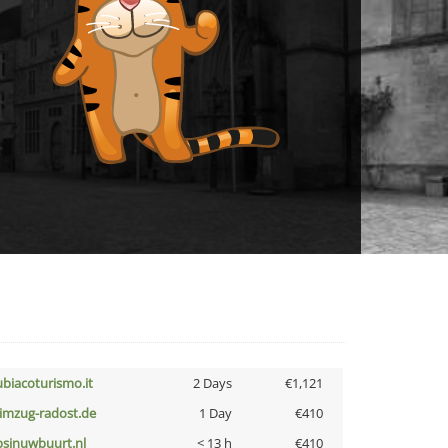
ubiacoturismo.it
2 Days
€1,121
limzug-radost.de
1 Day
€410
bsinuwbuurt.nl
< 13 h
€410