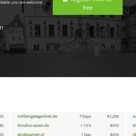
ailable, you are welcome
free
in
10
mitfahrgelegenheit.de
7 Days
€1,250
s
30
ilmulino-essen.de
< 13 h
€410
k
10
eindexamen.nl
1 Day
€410
c