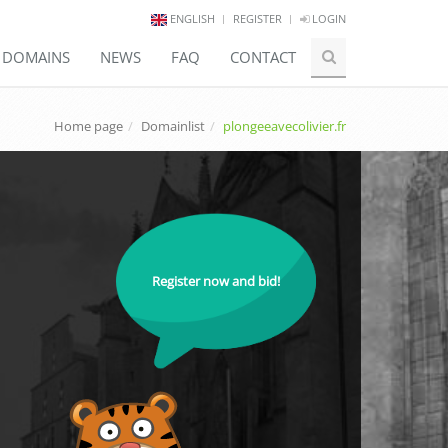
ENGLISH
REGISTER
LOGIN
E DOMAINS
NEWS
FAQ
CONTACT
Home page
Domainlist
plongeeavecolivier.fr
Register now and bid!