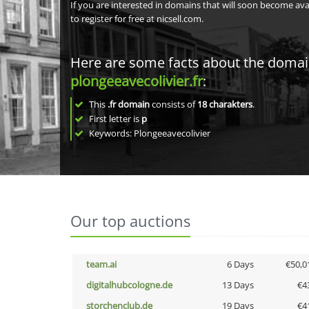
If you are interested in domains that will soon become av
to register for free at nicsell.com.
Here are some facts about the doma
plongeeavecolivier.fr
:
This
.fr domain
consists of
18
charakters
.
First letter is
p
Keywords: Plongeeavecolivier
Our top auctions
team.ai
6 Days
€50,0
digitalhubcologne.de
13 Days
€4
storchenclub.de
19 Days
€4