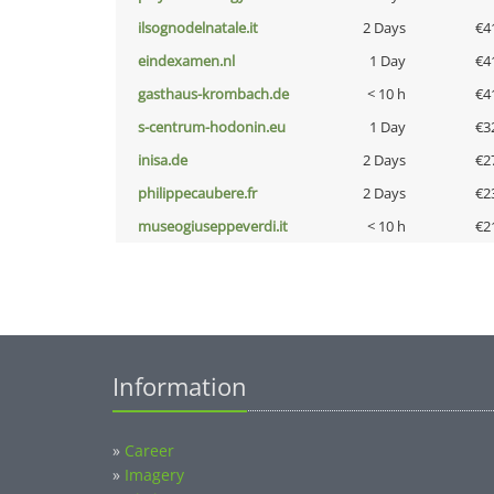
ilsognodelnatale.it
2 Days
€4
eindexamen.nl
1 Day
€4
gasthaus-krombach.de
< 10 h
€4
s-centrum-hodonin.eu
1 Day
€3
inisa.de
2 Days
€2
philippecaubere.fr
2 Days
€2
museogiuseppeverdi.it
< 10 h
€2
Information
»
Career
»
Imagery