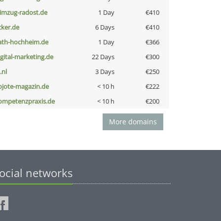
limzug-radost.de
1 Day
€410
cker.de
6 Days
€410
ath-hochheim.de
1 Day
€366
igital-marketing.de
22 Days
€300
i.nl
3 Days
€250
ojote-magazin.de
< 10 h
€222
ompetenzpraxis.de
< 10 h
€200
More domains
ocial networks