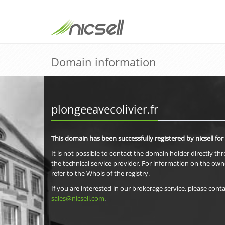
Domain information
plongeeavecolivier.fr
This domain has been successfully registered by nicsell for
It is not possible to contact the domain holder directly th
the technical service provider. For information on the own
refer to the Whois of the registry.
If you are interested in our brokerage service, please conta
sales@nicsell.com
.