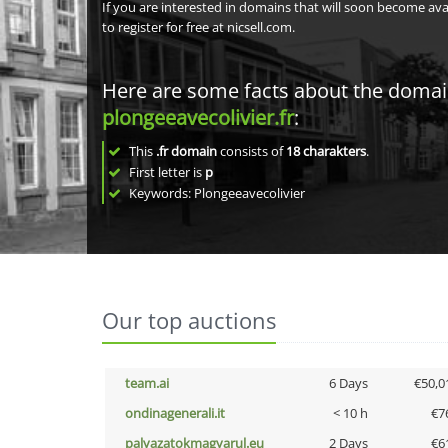
If you are interested in domains that will soon become av
to register for free at nicsell.com.
Here are some facts about the doma
plongeeavecolivier.fr
:
This
.fr domain
consists of
18
charakters
.
First letter is
p
Keywords: Plongeeavecolivier
Our top auctions
team.ai
6 Days
€50,0
ondinagenerali.it
< 10 h
€7
palyazatokmagyarul.eu
2 Days
€6