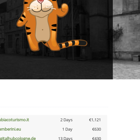
ubiacoturismo.it
2 Days
€1,121
amberini.eu
1 Day
€630
igitalhubcologne.de
13 Days
€430