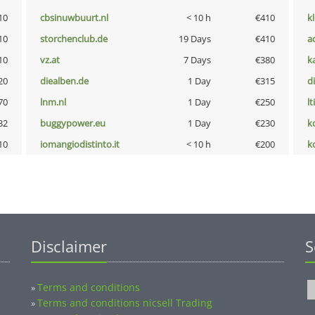
10
cbsinuwbuurt.nl
< 10 h
€410
k
10
storchenclub.de
19 Days
€410
a
10
vz.at
7 Days
€380
k
20
diealben.de
1 Day
€315
d
70
lnm.nl
1 Day
€250
lt
32
buggypower.eu
1 Day
€230
k
10
iomangiodistinto.it
< 10 h
€200
k
Disclaimer
S
Terms and conditions
»
Terms and conditions nicsell Trading
»