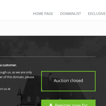
HOME PAGE
DOMAINLIST
EXCLUSIV
 a customer.
rough us, as we are only
er of this domain, please
Auction closed
ct us at
Register now for