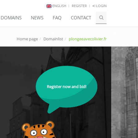
ENGLISH
REGISTER
LOGIN
E DOMAINS
NEWS
FAQ
CONTACT
Home page
Domainlist
plongeeavecolivier.fr
Register now and bid!