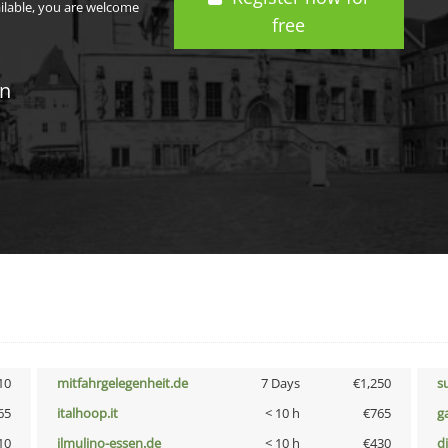
ailable, you are welcome
free
in
10
mitfahrgelegenheit.de
7 Days
€1,250
s
65
italhoop.it
< 10 h
€765
g
10
ilmulino-essen.de
< 10 h
€430
d