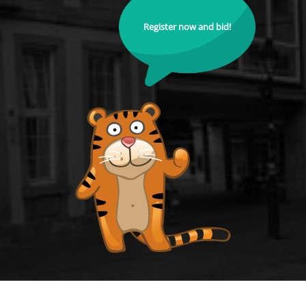
Register now and bid!