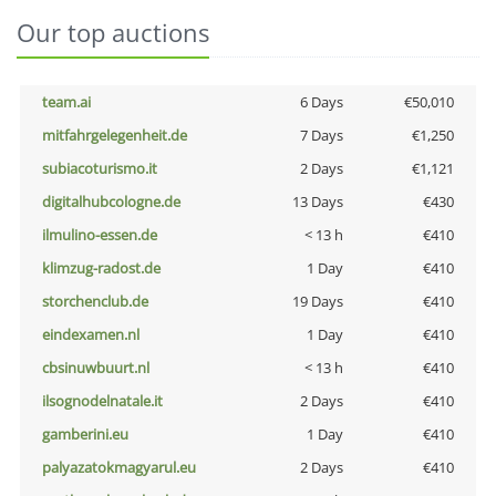
Our top auctions
team.ai
6 Days
€50,010
mitfahrgelegenheit.de
7 Days
€1,250
subiacoturismo.it
2 Days
€1,121
digitalhubcologne.de
13 Days
€430
ilmulino-essen.de
< 13 h
€410
klimzug-radost.de
1 Day
€410
storchenclub.de
19 Days
€410
eindexamen.nl
1 Day
€410
cbsinuwbuurt.nl
< 13 h
€410
ilsognodelnatale.it
2 Days
€410
gamberini.eu
1 Day
€410
palyazatokmagyarul.eu
2 Days
€410