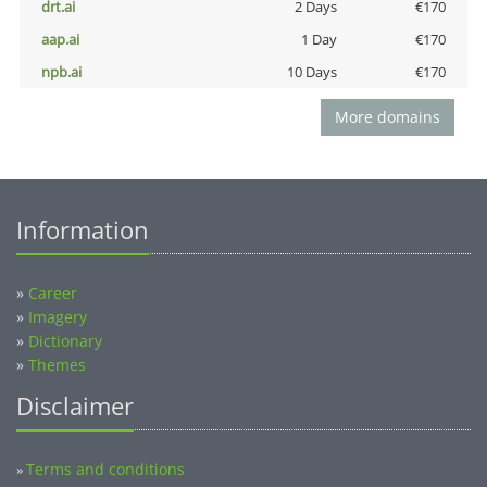
drt.ai
2 Days
€170
aap.ai
1 Day
€170
npb.ai
10 Days
€170
More domains
Information
»
Career
»
Imagery
»
Dictionary
»
Themes
Disclaimer
Terms and conditions
»