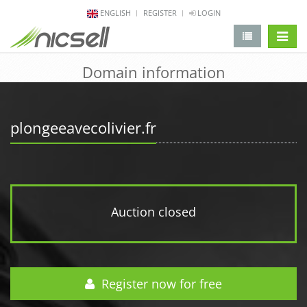
ENGLISH
REGISTER
LOGIN
change 
Domain information
plongeeavecolivier.fr
Auction closed
Register now for free