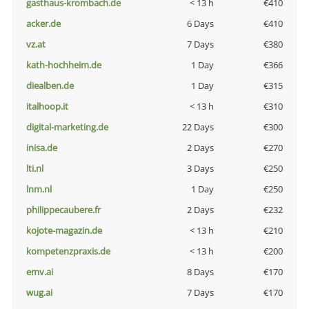
gasthaus-krombach.de
< 13 h
€410
acker.de
6 Days
€410
vz.at
7 Days
€380
kath-hochheim.de
1 Day
€366
diealben.de
1 Day
€315
italhoop.it
< 13 h
€310
digital-marketing.de
22 Days
€300
inisa.de
2 Days
€270
lti.nl
3 Days
€250
lnm.nl
1 Day
€250
philippecaubere.fr
2 Days
€232
kojote-magazin.de
< 13 h
€210
kompetenzpraxis.de
< 13 h
€200
emv.ai
8 Days
€170
wug.ai
7 Days
€170