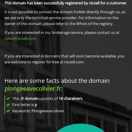
This domain has been successfully registered by nicsell for a customer.
It is not possible to contact the domain holder directly through us, as
we are only the technical service provider. For information on the
owner of this domain, please refer to the Whois of the registry.
If you are interested in our brokerage service, please contact us at
sales@nicsell.com
.
If you are interested in domains that will soon become available, you
are welcome to register for free at nicsell.com.
Here are some facts about the domain
plongeeavecolivier.fr
:
This
.fr domain
consists of
18
charakters
.
First letter is
p
Keywords: Plongeeavecolivier