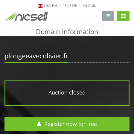
ENGLISH
REGISTER
LOGIN
change 
Domain information
plongeeavecolivier.fr
Auction closed
Register now for free