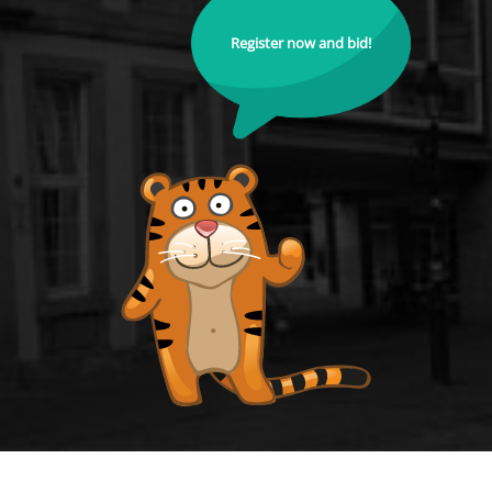
Register now and bid!