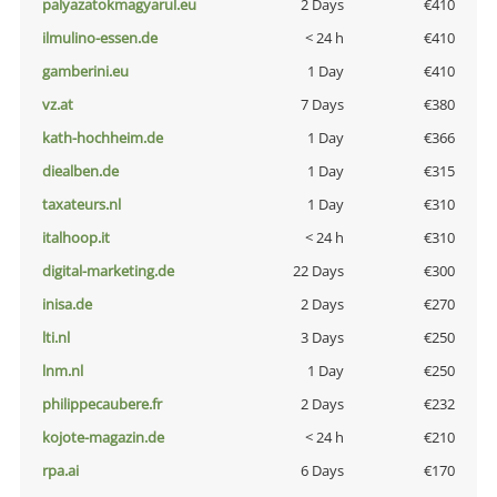
palyazatokmagyarul.eu
2 Days
€410
ilmulino-essen.de
< 24 h
€410
gamberini.eu
1 Day
€410
vz.at
7 Days
€380
kath-hochheim.de
1 Day
€366
diealben.de
1 Day
€315
taxateurs.nl
1 Day
€310
italhoop.it
< 24 h
€310
digital-marketing.de
22 Days
€300
inisa.de
2 Days
€270
lti.nl
3 Days
€250
lnm.nl
1 Day
€250
philippecaubere.fr
2 Days
€232
kojote-magazin.de
< 24 h
€210
rpa.ai
6 Days
€170