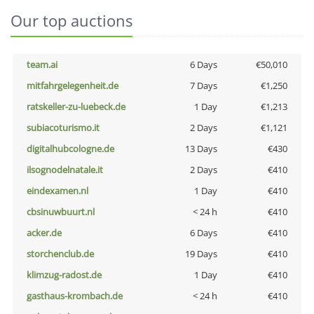
Our top auctions
team.ai
6 Days
€50,010
mitfahrgelegenheit.de
7 Days
€1,250
ratskeller-zu-luebeck.de
1 Day
€1,213
subiacoturismo.it
2 Days
€1,121
digitalhubcologne.de
13 Days
€430
ilsognodelnatale.it
2 Days
€410
eindexamen.nl
1 Day
€410
cbsinuwbuurt.nl
< 24 h
€410
acker.de
6 Days
€410
storchenclub.de
19 Days
€410
klimzug-radost.de
1 Day
€410
gasthaus-krombach.de
< 24 h
€410