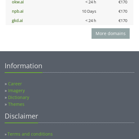
okw.ai
< 24 h
€170
npb.ai
10 Days
€170
gkd.ai
< 24 h
€170
More domains
Information
»
Career
»
Imagery
»
Dictionary
»
Themes
Disclaimer
Terms and conditions
»