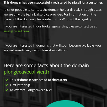
This domain has been successfully registered by nicsell for a customer.
It is not possible to contact the domain holder directly through us, as
we are only the technical service provider. For information on the
owner of this domain, please refer to the Whois of the registry.
If you are interested in our brokerage service, please contact us at
sales@nicsell.com
.
If you are interested in domains that will soon become available, you
are welcome to register for free at nicsell.com.
Here are some facts about the domain
plongeeavecolivier.fr
:
This
.fr domain
consists of
18
charakters
.
First letter is
p
Keywords: Plongeeavecolivier