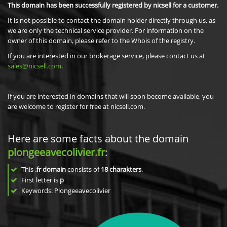
This domain has been successfully registered by nicsell for a customer.
It is not possible to contact the domain holder directly through us, as
we are only the technical service provider. For information on the
owner of this domain, please refer to the Whois of the registry.
If you are interested in our brokerage service, please contact us at
sales@nicsell.com
.
If you are interested in domains that will soon become available, you
are welcome to register for free at nicsell.com.
Here are some facts about the domain
plongeeavecolivier.fr
:
This
.fr domain
consists of
18
charakters
.
First letter is
p
Keywords: Plongeeavecolivier