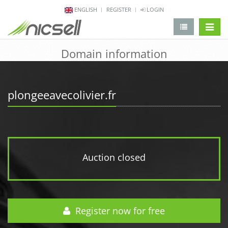
ENGLISH
REGISTER
LOGIN
change 
Domain information
plongeeavecolivier.fr
Auction closed
Register now for free