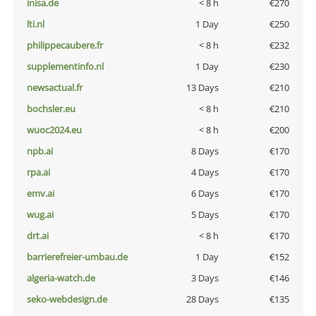
inisa.de
< 8 h
€270
lti.nl
1 Day
€250
philippecaubere.fr
< 8 h
€232
supplementinfo.nl
1 Day
€230
newsactual.fr
13 Days
€210
bochsler.eu
< 8 h
€210
wuoc2024.eu
< 8 h
€200
npb.ai
8 Days
€170
rpa.ai
4 Days
€170
emv.ai
6 Days
€170
wug.ai
5 Days
€170
drt.ai
< 8 h
€170
barrierefreier-umbau.de
1 Day
€152
algeria-watch.de
3 Days
€146
seko-webdesign.de
28 Days
€135