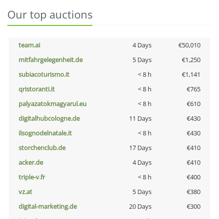
Our top auctions
team.ai
4 Days
€50,010
mitfahrgelegenheit.de
5 Days
€1,250
subiacoturismo.it
< 8 h
€1,141
qristoranti.it
< 8 h
€765
palyazatokmagyarul.eu
< 8 h
€610
digitalhubcologne.de
11 Days
€430
ilsognodelnatale.it
< 8 h
€430
storchenclub.de
17 Days
€410
acker.de
4 Days
€410
triple-v.fr
< 8 h
€400
vz.at
5 Days
€380
digital-marketing.de
20 Days
€300