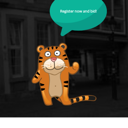
Register now and bid!