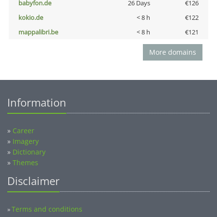
babyfon.de
26 Days
€126
kokio.de
< 8 h
€122
mappalibri.be
< 8 h
€121
More domains
Information
»
Career
»
Imagery
»
Dictionary
»
Themes
Disclaimer
Terms and conditions
»