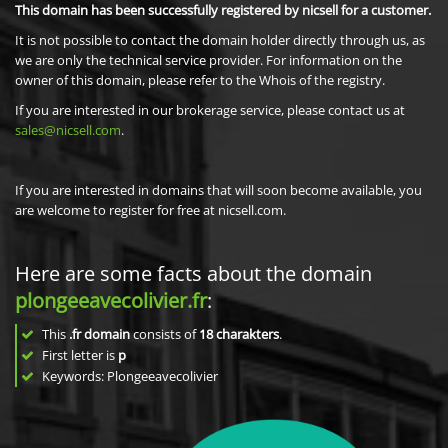
This domain has been successfully registered by nicsell for a customer.
It is not possible to contact the domain holder directly through us, as
we are only the technical service provider. For information on the
owner of this domain, please refer to the Whois of the registry.
If you are interested in our brokerage service, please contact us at
sales@nicsell.com
.
If you are interested in domains that will soon become available, you
are welcome to register for free at nicsell.com.
Here are some facts about the domain
plongeeavecolivier.fr
:
This
.fr domain
consists of
18
charakters
.
First letter is
p
Keywords: Plongeeavecolivier