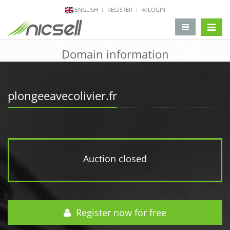
ENGLISH
REGISTER
LOGIN
change 
Domain information
plongeeavecolivier.fr
Auction closed
Register now for free