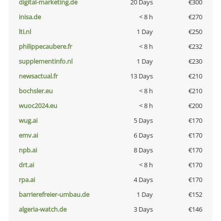
digital-marketing.de
20 Days
€300
inisa.de
< 8 h
€270
lti.nl
1 Day
€250
philippecaubere.fr
< 8 h
€232
supplementinfo.nl
1 Day
€230
newsactual.fr
13 Days
€210
bochsler.eu
< 8 h
€210
wuoc2024.eu
< 8 h
€200
wug.ai
5 Days
€170
emv.ai
6 Days
€170
npb.ai
8 Days
€170
drt.ai
< 8 h
€170
rpa.ai
4 Days
€170
barrierefreier-umbau.de
1 Day
€152
algeria-watch.de
3 Days
€146