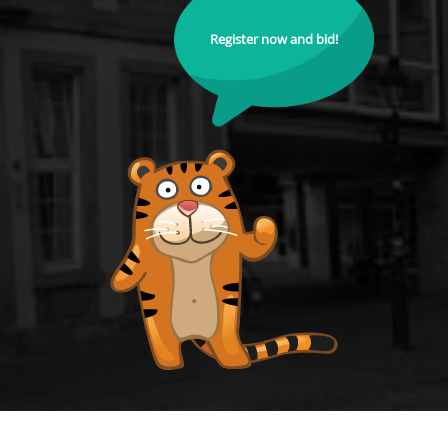
Register now and bid!