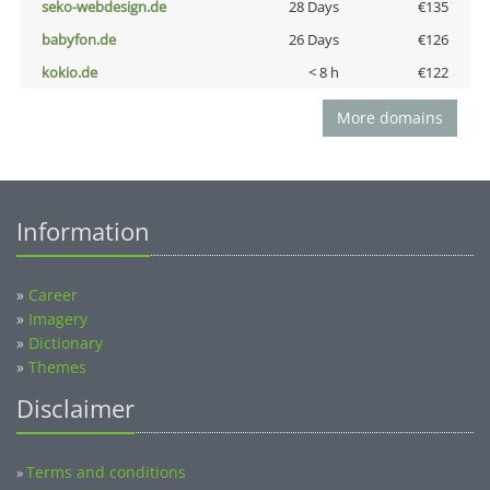
seko-webdesign.de
28 Days
€135
babyfon.de
26 Days
€126
kokio.de
< 8 h
€122
More domains
Information
»
Career
»
Imagery
»
Dictionary
»
Themes
Disclaimer
Terms and conditions
»