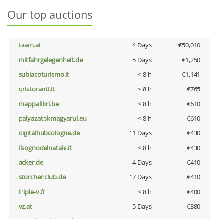
Our top auctions
team.ai
4 Days
€50,010
mitfahrgelegenheit.de
5 Days
€1,250
subiacoturismo.it
< 8 h
€1,141
qristoranti.it
< 8 h
€765
mappalibri.be
< 8 h
€610
palyazatokmagyarul.eu
< 8 h
€610
digitalhubcologne.de
11 Days
€430
ilsognodelnatale.it
< 8 h
€430
acker.de
4 Days
€410
storchenclub.de
17 Days
€410
triple-v.fr
< 8 h
€400
vz.at
5 Days
€380