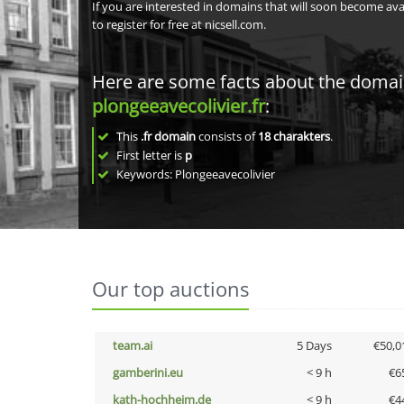
If you are interested in domains that will soon become av
to register for free at nicsell.com.
Here are some facts about the doma
plongeeavecolivier.fr
:
This
.fr domain
consists of
18
charakters
.
First letter is
p
Keywords: Plongeeavecolivier
Our top auctions
team.ai
5 Days
€50,0
gamberini.eu
< 9 h
€6
kath-hochheim.de
< 9 h
€4