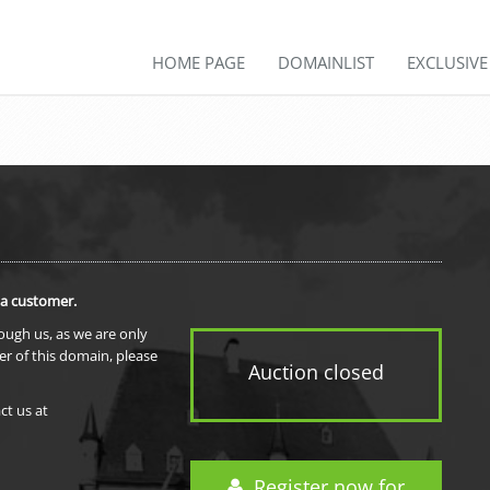
HOME PAGE
DOMAINLIST
EXCLUSIV
 a customer.
rough us, as we are only
er of this domain, please
Auction closed
ct us at
Register now for