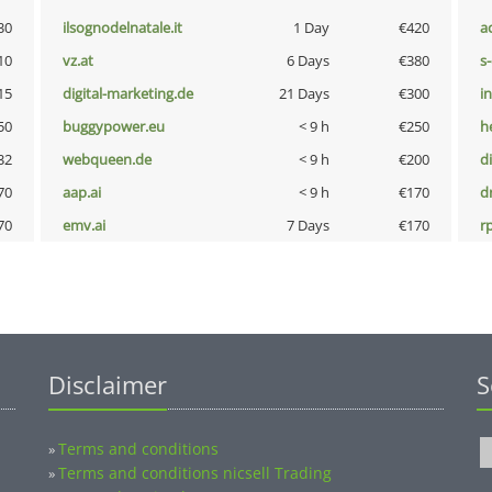
30
ilsognodelnatale.it
1 Day
€420
a
10
vz.at
6 Days
€380
s
15
digital-marketing.de
21 Days
€300
i
50
buggypower.eu
< 9 h
€250
h
32
webqueen.de
< 9 h
€200
d
70
aap.ai
< 9 h
€170
dr
70
emv.ai
7 Days
€170
rp
Disclaimer
S
Terms and conditions
»
Terms and conditions nicsell Trading
»