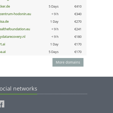
cker.de
5 Days
€410
-centrum-hodonin.eu
< 9 h
€340
nisa.de
1 Day
€270
ealthefoundation.eu
< 9 h
€241
iydatarecovery.nl
< 9 h
€180
t.ai
1 Day
€170
a.ai
5 Days
€170
More domains
ocial networks