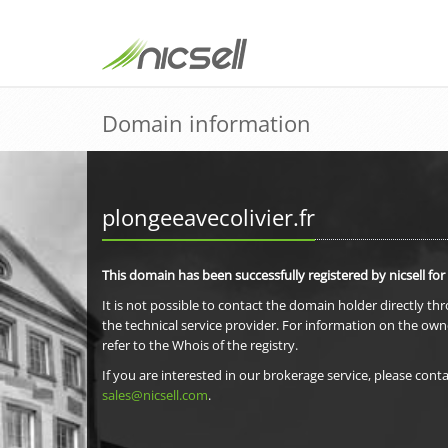
Domain information
plongeeavecolivier.fr
This domain has been successfully registered by nicsell for
It is not possible to contact the domain holder directly th
the technical service provider. For information on the own
refer to the Whois of the registry.
If you are interested in our brokerage service, please conta
sales@nicsell.com
.