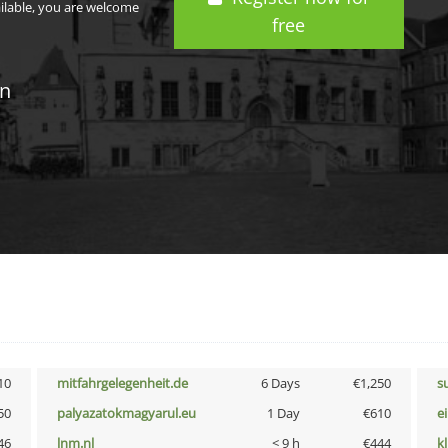
ailable, you are welcome
free
in
10
mitfahrgelegenheit.de
6 Days
€1,250
s
50
palyazatokmagyarul.eu
1 Day
€610
e
46
lnm.nl
< 9 h
€444
k