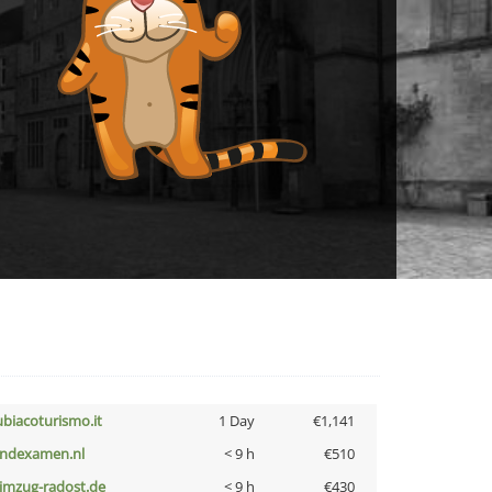
ubiacoturismo.it
1 Day
€1,141
indexamen.nl
< 9 h
€510
limzug-radost.de
< 9 h
€430