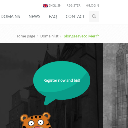
ENGLISH
REGISTER
LOGIN
E DOMAINS
NEWS
FAQ
CONTACT
Home page
Domainlist
plongeeavecolivier.fr
Register now and bid!