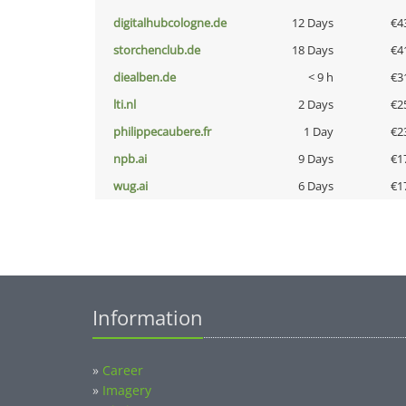
digitalhubcologne.de
12 Days
€4
storchenclub.de
18 Days
€4
diealben.de
< 9 h
€3
lti.nl
2 Days
€2
philippecaubere.fr
1 Day
€2
npb.ai
9 Days
€1
wug.ai
6 Days
€1
Information
»
Career
»
Imagery