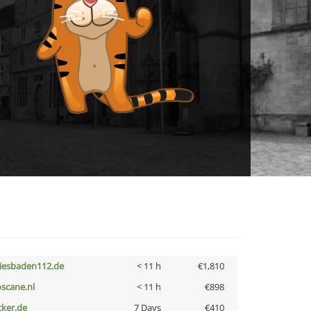
iesbaden112.de
< 11 h
€1,810
oscane.nl
< 11 h
€898
cker.de
7 Days
€410