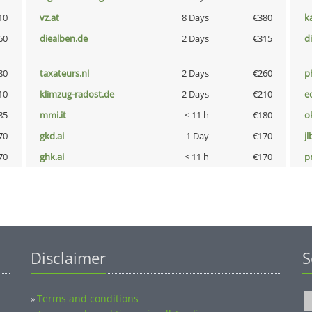
10
vz.at
8 Days
€380
k
60
diealben.de
2 Days
€315
d
80
taxateurs.nl
2 Days
€260
p
10
klimzug-radost.de
2 Days
€210
e
85
mmi.it
< 11 h
€180
o
70
gkd.ai
1 Day
€170
jl
70
ghk.ai
< 11 h
€170
pn
Disclaimer
S
Terms and conditions
»