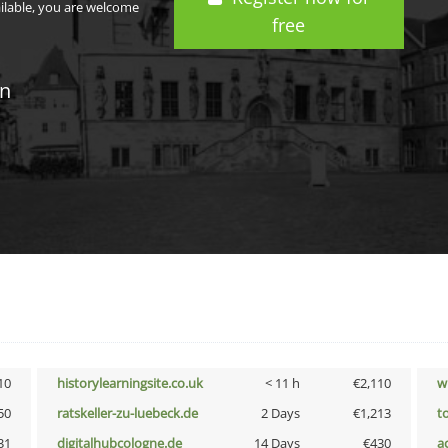
ailable, you are welcome
free
in
10
historylearningsite.co.uk
< 11 h
€2,110
w
50
ratskeller-zu-luebeck.de
2 Days
€1,213
t
31
digitalhubcologne.de
14 Days
€430
a