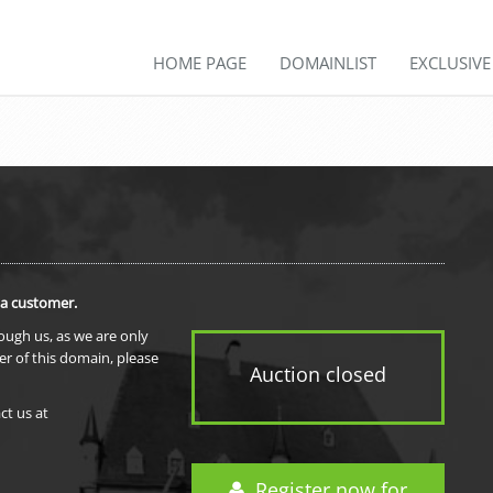
HOME PAGE
DOMAINLIST
EXCLUSIV
 a customer.
rough us, as we are only
er of this domain, please
Auction closed
ct us at
Register now for