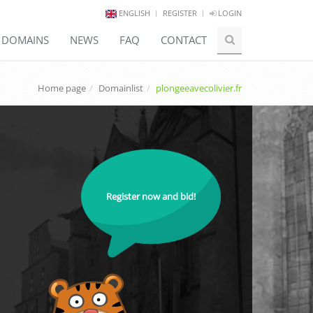
ENGLISH
REGISTER
LOGIN
E DOMAINS
NEWS
FAQ
CONTACT
Home page
Domainlist
plongeeavecolivier.fr
Register now and bid!