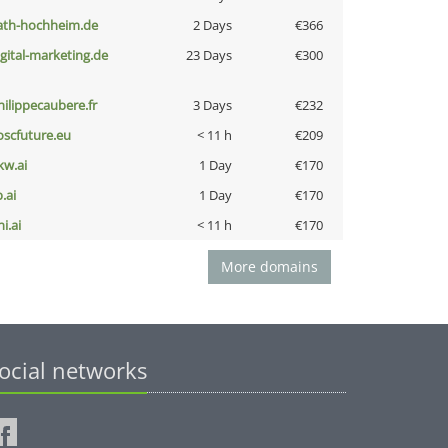
ath-hochheim.de
2 Days
€366
igital-marketing.de
23 Days
€300
hilippecaubere.fr
3 Days
€232
oscfuture.eu
< 11 h
€209
kw.ai
1 Day
€170
b.ai
1 Day
€170
i.ai
< 11 h
€170
More domains
ocial networks