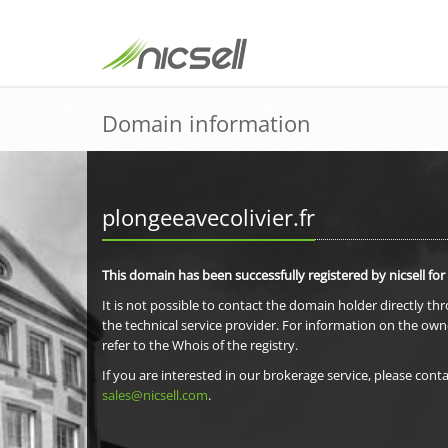
Domain information
plongeeavecolivier.fr
This domain has been successfully registered by nicsell for
It is not possible to contact the domain holder directly th
the technical service provider. For information on the own
refer to the Whois of the registry.
If you are interested in our brokerage service, please conta
sales@nicsell.com
.