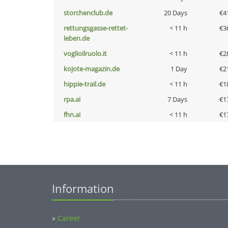
storchenclub.de
20 Days
€4
rettungsgasse-rettet-
< 11 h
€3
leben.de
voglioilruolo.it
< 11 h
€2
kojote-magazin.de
1 Day
€2
hippie-trail.de
< 11 h
€1
rpa.ai
7 Days
€1
fhn.ai
< 11 h
€1
Information
»
Career