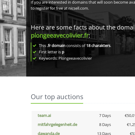
If you are interested in domains that will soon become av
to register for free at nicsell.com.
Here are some facts about the doma
plongeeavecolivier.fr
:
This
.fr domain
consists of
18
charakters
.
First letter is
p
Keywords: Plongeeavecolivier
Our top auctions
team.ai
7 Days
€50,0
mitfahrgelegenheit.de
8 Days
€1,2
dawanda.de
13 Days
€5