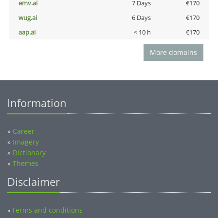
emv.ai
7 Days
€170
wug.ai
6 Days
€170
aap.ai
< 10 h
€170
More domains
Information
»
Career
»
Imagery
»
Dictionary
»
Themes
Disclaimer
Terms and conditions
»