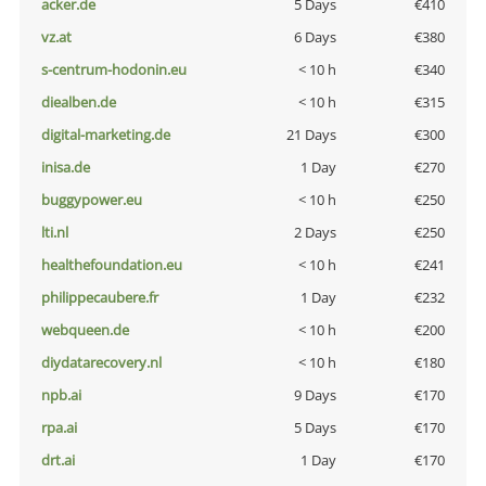
acker.de
5 Days
€410
vz.at
6 Days
€380
s-centrum-hodonin.eu
< 10 h
€340
diealben.de
< 10 h
€315
digital-marketing.de
21 Days
€300
inisa.de
1 Day
€270
buggypower.eu
< 10 h
€250
lti.nl
2 Days
€250
healthefoundation.eu
< 10 h
€241
philippecaubere.fr
1 Day
€232
webqueen.de
< 10 h
€200
diydatarecovery.nl
< 10 h
€180
npb.ai
9 Days
€170
rpa.ai
5 Days
€170
drt.ai
1 Day
€170