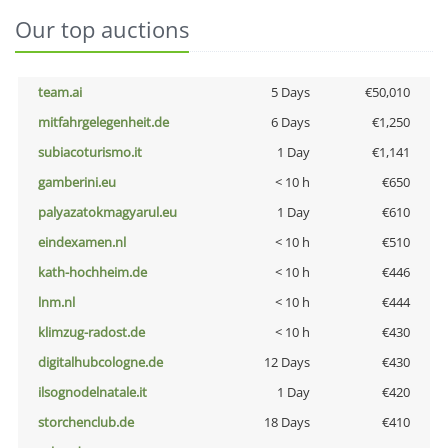
Our top auctions
team.ai
5 Days
€50,010
mitfahrgelegenheit.de
6 Days
€1,250
subiacoturismo.it
1 Day
€1,141
gamberini.eu
< 10 h
€650
palyazatokmagyarul.eu
1 Day
€610
eindexamen.nl
< 10 h
€510
kath-hochheim.de
< 10 h
€446
lnm.nl
< 10 h
€444
klimzug-radost.de
< 10 h
€430
digitalhubcologne.de
12 Days
€430
ilsognodelnatale.it
1 Day
€420
storchenclub.de
18 Days
€410