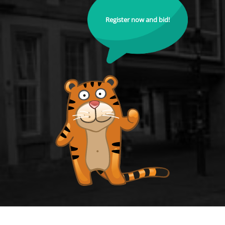
Register now and bid!