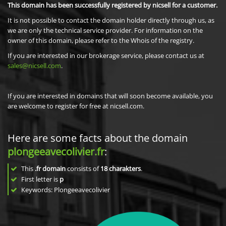
This domain has been successfully registered by nicsell for a customer.
It is not possible to contact the domain holder directly through us, as
we are only the technical service provider. For information on the
owner of this domain, please refer to the Whois of the registry.
If you are interested in our brokerage service, please contact us at
sales@nicsell.com
.
If you are interested in domains that will soon become available, you
are welcome to register for free at nicsell.com.
Here are some facts about the domain
plongeeavecolivier.fr
:
This
.fr domain
consists of
18
charakters
.
First letter is
p
Keywords: Plongeeavecolivier