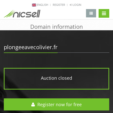
ENGLISH
REGISTER
LOGIN
change 
Domain information
plongeeavecolivier.fr
Auction closed
Register now for free